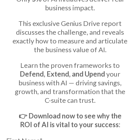
business impact.
This exclusive Genius Drive report
discusses the challenge, and reveals
exactly how to measure and articulate
the business value of AI.
Learn the proven frameworks to
Defend, Extend, and Upend
your
business with AI — driving savings,
growth, and transformation that the
C-suite can trust.
👉
Download now to see why the
ROI of AI is vital to your success: