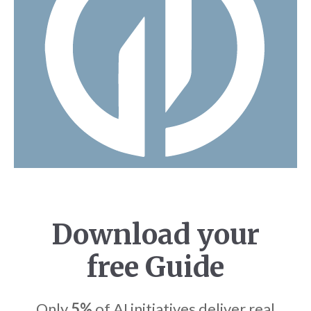
Download your
free Guide
Only
5%
of AI initiatives deliver real