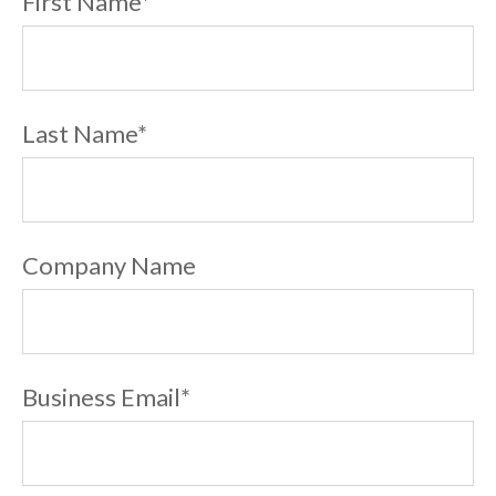
First Name
*
Last Name
*
Company Name
Business Email
*